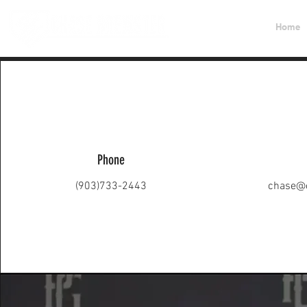
Home
Phone
(903)733-2443
chase@c