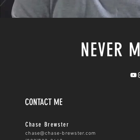
NEVER M
CONTACT ME
Chase Brewster
chase@chase-brewster.com