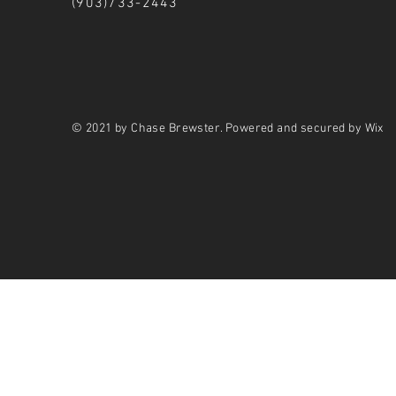
(903)733-2443
© 2021 by Chase Brewster. Powered and secured by Wix